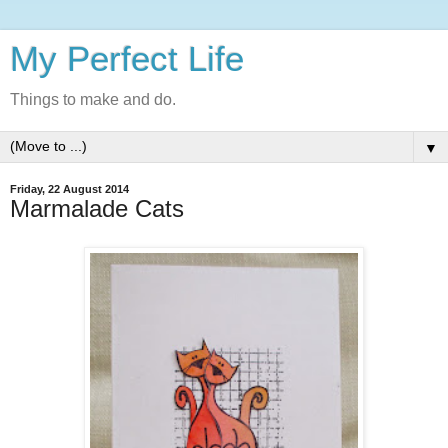
My Perfect Life
Things to make and do.
▼
Friday, 22 August 2014
Marmalade Cats