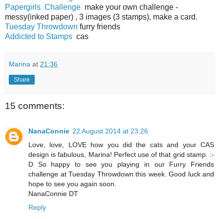
Papergirls Challenge
make your own challenge -
messy(inked paper) , 3 images (3 stamps), make a card.
Tuesday Throwdown
furry friends
Addicted to Stamps
cas
Marina
at
21:36
Share
15 comments:
NanaConnie
22 August 2014 at 23:26
Love, love, LOVE how you did the cats and your CAS
design is fabulous, Marina! Perfect use of that grid stamp. :-
D So happy to see you playing in our Furry Friends
challenge at Tuesday Throwdown this week. Good luck and
hope to see you again soon.
NanaConnie DT
Reply