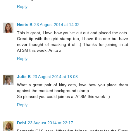
Reply
Neets B
23 August 2014 at 14:32
This is great, I love how you've cut out and placed the cats.
Great tip with the grid stamp too, I have this one but have
never thought of masking it off :) Thanks for joining in at
ATSM this week, Anita x
Reply
Julie B
23 August 2014 at 18:08
What a great pair of kitty cats, love how you place them
against the masked background stamp.
So pleased you could join us at ATSM this week. :)
Reply
Debi
23 August 2014 at 22:17