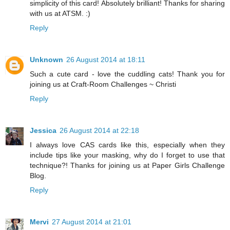
simplicity of this card! Absolutely brilliant! Thanks for sharing
with us at ATSM. :)
Reply
Unknown
26 August 2014 at 18:11
Such a cute card - love the cuddling cats! Thank you for
joining us at Craft-Room Challenges ~ Christi
Reply
Jessica
26 August 2014 at 22:18
I always love CAS cards like this, especially when they
include tips like your masking, why do I forget to use that
technique?! Thanks for joining us at Paper Girls Challenge
Blog.
Reply
Mervi
27 August 2014 at 21:01