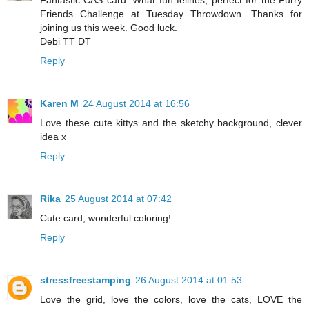
Fantastic CAS card. What fun felines, perfect for the Furry
Friends Challenge at Tuesday Throwdown. Thanks for
joining us this week. Good luck.
Debi TT DT
Reply
Karen M
24 August 2014 at 16:56
Love these cute kittys and the sketchy background, clever
idea x
Reply
Rika
25 August 2014 at 07:42
Cute card, wonderful coloring!
Reply
stressfreestamping
26 August 2014 at 01:53
Love the grid, love the colors, love the cats, LOVE the