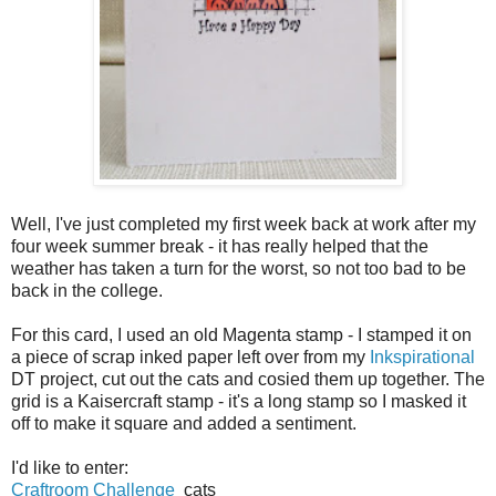
Well, I've just completed my first week back at work after my
four week summer break - it has really helped that the
weather has taken a turn for the worst, so not too bad to be
back in the college.
For this card, I used an old Magenta stamp - I stamped it on
a piece of scrap inked paper left over from my
Inkspirational
DT project, cut out the cats and cosied them up together. The
grid is a Kaisercraft stamp - it's a long stamp so I masked it
off to make it square and added a sentiment.
I'd like to enter:
Craftroom Challenge
cats