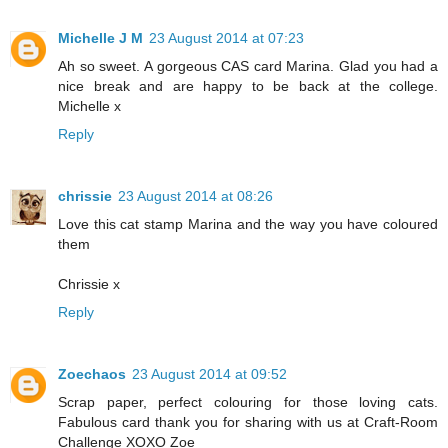
Michelle J M
23 August 2014 at 07:23
Ah so sweet. A gorgeous CAS card Marina. Glad you had a
nice break and are happy to be back at the college.
Michelle x
Reply
chrissie
23 August 2014 at 08:26
Love this cat stamp Marina and the way you have coloured
them
Chrissie x
Reply
Zoechaos
23 August 2014 at 09:52
Scrap paper, perfect colouring for those loving cats.
Fabulous card thank you for sharing with us at Craft-Room
Challenge XOXO Zoe