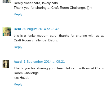
Really sweet card, lovely cats.
Thank you for sharing at Craft-Room Challenge;-))m
Reply
Debi
30 August 2014 at 23:42
this is a funky modern card, thanks for sharing with us at
Craft Room challenge, Debi x
Reply
hazel
1 September 2014 at 09:21
Thank you for sharing your beautiful card with us at Craft-
Room Challenge.
xxx Hazel.
Reply