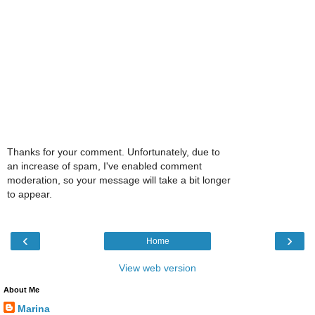
Thanks for your comment. Unfortunately, due to
an increase of spam, I've enabled comment
moderation, so your message will take a bit longer
to appear.
‹
›
Home
View web version
About Me
Marina