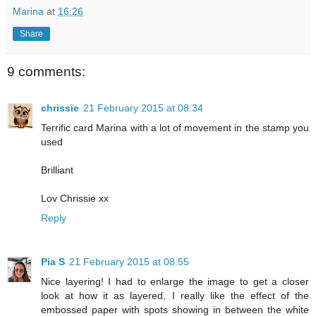
Marina
at
16:26
Share
9 comments:
chrissie
21 February 2015 at 08:34
Terrific card Marina with a lot of movement in the stamp you
used
Brilliant
Lov Chrissie xx
Reply
Pia S
21 February 2015 at 08:55
Nice layering! I had to enlarge the image to get a closer
look at how it as layered, I really like the effect of the
embossed paper with spots showing in between the white