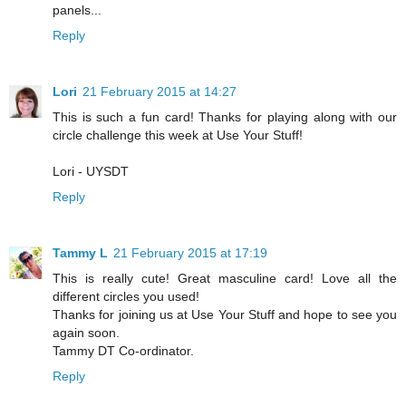
panels...
Reply
Lori
21 February 2015 at 14:27
This is such a fun card! Thanks for playing along with our
circle challenge this week at Use Your Stuff!
Lori - UYSDT
Reply
Tammy L
21 February 2015 at 17:19
This is really cute! Great masculine card! Love all the
different circles you used!
Thanks for joining us at Use Your Stuff and hope to see you
again soon.
Tammy DT Co-ordinator.
Reply