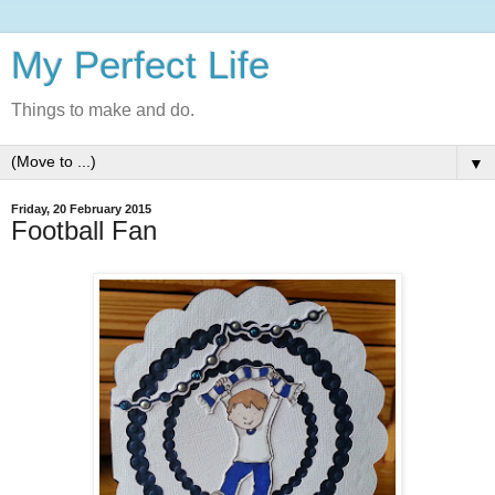
My Perfect Life
Things to make and do.
▼
Friday, 20 February 2015
Football Fan