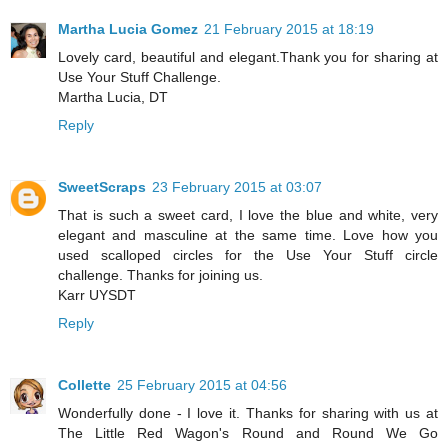
Martha Lucia Gomez
21 February 2015 at 18:19
Lovely card, beautiful and elegant.Thank you for sharing at
Use Your Stuff Challenge.
Martha Lucia, DT
Reply
SweetScraps
23 February 2015 at 03:07
That is such a sweet card, I love the blue and white, very
elegant and masculine at the same time. Love how you
used scalloped circles for the Use Your Stuff circle
challenge. Thanks for joining us.
Karr UYSDT
Reply
Collette
25 February 2015 at 04:56
Wonderfully done - I love it. Thanks for sharing with us at
The Little Red Wagon's Round and Round We Go