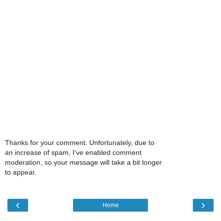
Thanks for your comment. Unfortunately, due to
an increase of spam, I've enabled comment
moderation, so your message will take a bit longer
to appear.
‹
›
Home