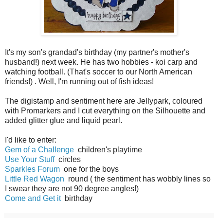
It's my son's grandad's birthday (my partner's mother's
husband!) next week. He has two hobbies - koi carp and
watching football. (That's soccer to our North American
friends!) . Well, I'm running out of fish ideas!
The digistamp and sentiment here are Jellypark, coloured
with Promarkers and I cut everything on the Silhouette and
added glitter glue and liquid pearl.
I'd like to enter:
Gem of a Challenge
children's playtime
Use Your Stuff
circles
Sparkles Forum
one for the boys
Little Red Wagon
round ( the sentiment has wobbly lines so
I swear they are not 90 degree angles!)
Come and Get it
birthday