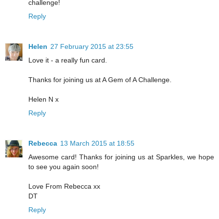
challenge!
Reply
Helen
27 February 2015 at 23:55
Love it - a really fun card.
Thanks for joining us at A Gem of A Challenge.
Helen N x
Reply
Rebecca
13 March 2015 at 18:55
Awesome card! Thanks for joining us at Sparkles, we hope
to see you again soon!
Love From Rebecca xx
DT
Reply