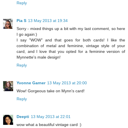
Reply
Pia S
13 May 2013 at 19:34
Sorry - mixed things up a bit with my last comment, so here
I go again:)
I say "WOW" and that goes for both cards! I like the
combination of metal and feminine, vintage style of your
card, and I love that you opted for a feminine version of
Mynnette's male design!
Reply
Yvonne Garner
13 May 2013 at 20:00
Wow! Gorgeous take on Mynn's card!
Reply
Deepti
13 May 2013 at 22:01
wow what a beautiful vintage card :)