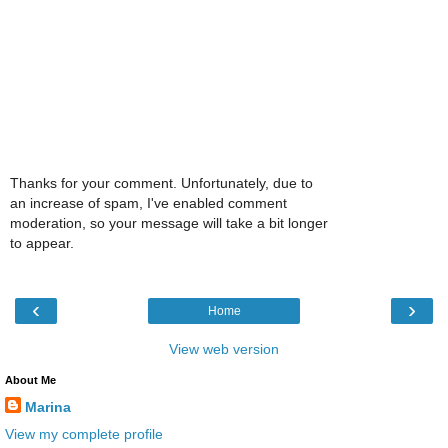
Thanks for your comment. Unfortunately, due to
an increase of spam, I've enabled comment
moderation, so your message will take a bit longer
to appear.
‹
›
Home
View web version
About Me
Marina
View my complete profile