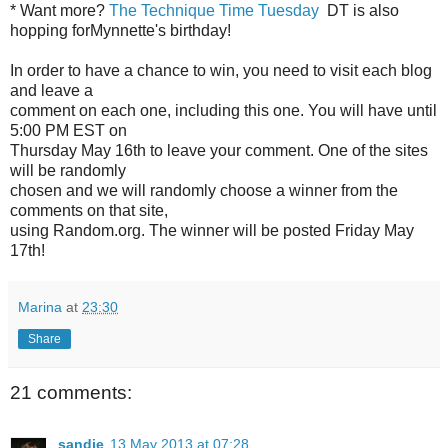
* Want more?
The Technique Time Tuesday
DT is also
hopping forMynnette's birthday!
In order to have a chance to win, you need to visit each blog
and leave a
comment on each one, including this one. You will have until
5:00 PM EST on
Thursday May 16th to leave your comment. One of the sites
will be randomly
chosen and we will randomly choose a winner from the
comments on that site,
using Random.org. The winner will be posted Friday May
17th!
Marina
at
23:30
Share
21 comments:
sandie
13 May 2013 at 07:28