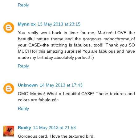
Reply
Mynn xx
13 May 2013 at 23:15
You really went back in time for me, Marina! LOVE the
beautiful nature theme and the gorgeous monochrome of
your CASE--the stitching is fabulous, too!!! Thank you SO
MUCH for this amazing surprise! You are fabulous and have
made my birthday absolutely perfect! :)
Reply
Unknown
14 May 2013 at 17:43
OMG Marina! What a beautiful CASE! Those textures and
colors are fabulous!~
Reply
Rocky
14 May 2013 at 21:53
Gorgeous card, I love the textured bird.