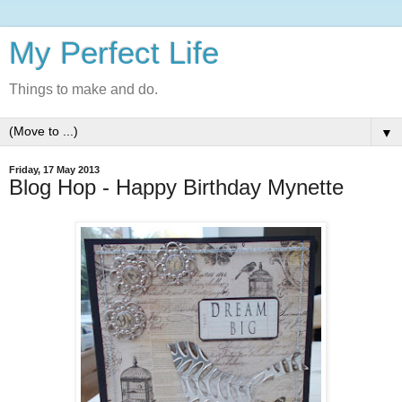
My Perfect Life
Things to make and do.
▼
Friday, 17 May 2013
Blog Hop - Happy Birthday Mynette