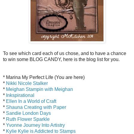
To see which card each of us chose, and to have a chance
to win some BLOG CANDY, here is the blog list for you.
* Marina My Perfect Life (You are here)
*
Nikki Nicole Stalker
*
Meighan Stampin with Meighan
*
Inkspirational
*
Ellen In a World of Craft
*
Shauna Creating with Paper
*
Sandie London Days
*
Ruth Flower Sparkle
*
Yvonne Journey Into Artistry
*
Kylie Kylie is Addicted to Stamps