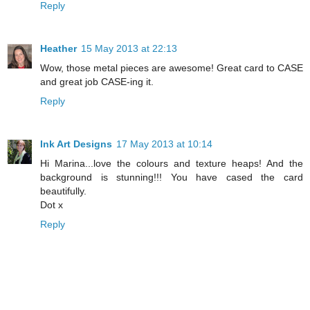
Reply
Heather
15 May 2013 at 22:13
Wow, those metal pieces are awesome! Great card to CASE
and great job CASE-ing it.
Reply
Ink Art Designs
17 May 2013 at 10:14
Hi Marina...love the colours and texture heaps! And the
background is stunning!!! You have cased the card
beautifully.
Dot x
Reply