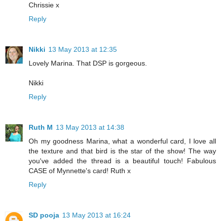
Chrissie x
Reply
Nikki
13 May 2013 at 12:35
Lovely Marina. That DSP is gorgeous.
Nikki
Reply
Ruth M
13 May 2013 at 14:38
Oh my goodness Marina, what a wonderful card, I love all
the texture and that bird is the star of the show! The way
you've added the thread is a beautiful touch! Fabulous
CASE of Mynnette's card! Ruth x
Reply
SD pooja
13 May 2013 at 16:24