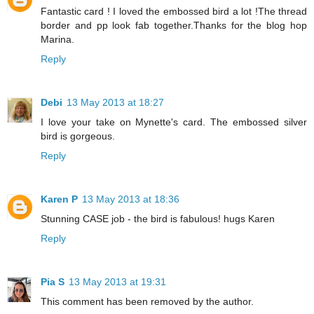
Fantastic card ! I loved the embossed bird a lot !The thread
border and pp look fab together.Thanks for the blog hop
Marina.
Reply
Debi
13 May 2013 at 18:27
I love your take on Mynette's card. The embossed silver
bird is gorgeous.
Reply
Karen P
13 May 2013 at 18:36
Stunning CASE job - the bird is fabulous! hugs Karen
Reply
Pia S
13 May 2013 at 19:31
This comment has been removed by the author.