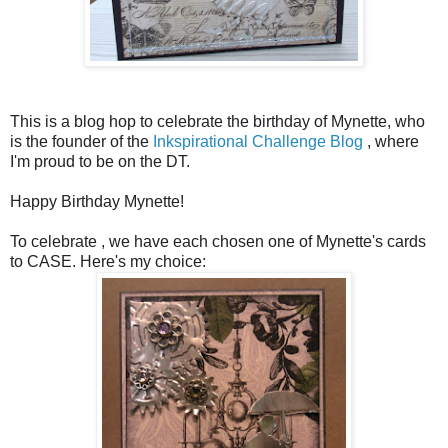
This is a blog hop to celebrate the birthday of Mynette, who
is the founder of the
Inkspirational Challenge Blog
, where
I'm proud to be on the DT.
Happy Birthday Mynette!
To celebrate , we have each chosen one of Mynette's cards
to CASE. Here's my choice: