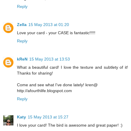
Reply
Zella
15 May 2013 at 01:20
Love your card - your CASE is fantastic!!!!!
Reply
kReN
15 May 2013 at 13:53
What a beautiful card! I love the texture and subtlety of it!
Thanks for sharing!
Come and see what I've done lately! kren@
http://afourthlife.blogspot.com
Reply
Katy
15 May 2013 at 15:27
I love your card! The bird is awesome and great paper! :)