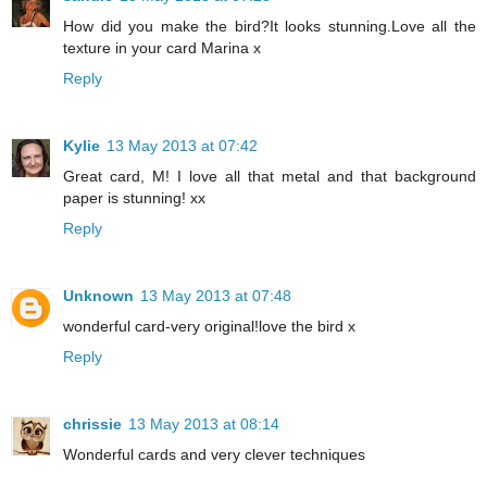
How did you make the bird?It looks stunning.Love all the
texture in your card Marina x
Reply
Kylie
13 May 2013 at 07:42
Great card, M! I love all that metal and that background
paper is stunning! xx
Reply
Unknown
13 May 2013 at 07:48
wonderful card-very original!love the bird x
Reply
chrissie
13 May 2013 at 08:14
Wonderful cards and very clever techniques